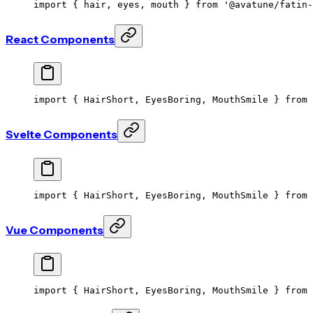
import
 { hair, eyes, mouth } 
from
 '@avatune/fatin-
React Components
import
 { HairShort, EyesBoring, MouthSmile } 
from
 
Svelte Components
import
 { HairShort, EyesBoring, MouthSmile } 
from
 
Vue Components
import
 { HairShort, EyesBoring, MouthSmile } 
from
 