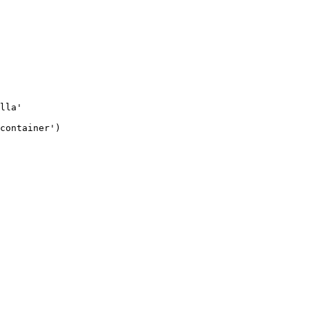
lla'
container'
)