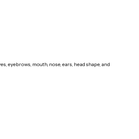
yes, eyebrows, mouth, nose, ears, head shape, and