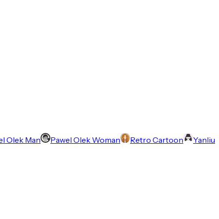
l Olek Man
Pawel Olek Woman
Retro Cartoon
Yanliu