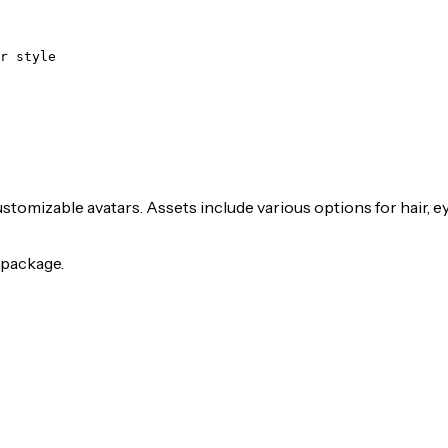
r style
stomizable avatars. Assets include various options for hair, e
package.