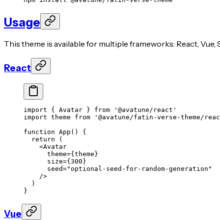
Usage
This theme is available for multiple frameworks: React, Vue, S
React
import
 { Avatar } 
from
 '@avatune/react'
import
 theme 
from
 '@avatune/fatin-verse-theme/reac
function
 App
() {
  return
 (
    <
Avatar
      theme
=
{theme}
      size
=
{
300
}
      seed
=
"optional-seed-for-random-generation"
    />
  )
}
Vue