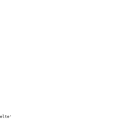
elte'