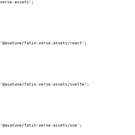
verse-assets'
;
'@avatune/fatin-verse-assets/react'
;
'@avatune/fatin-verse-assets/svelte'
;
'@avatune/fatin-verse-assets/vue'
;