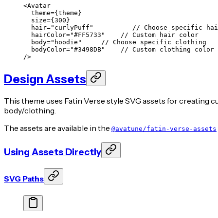
<
Avatar
  theme
=
{theme}
  size
=
{
300
}
  hair
=
"curlyPuff"
          // Choose specific hai
  hairColor
=
"#FF5733"
    // Custom hair color
  body
=
"hoodie"
     // Choose specific clothing
  bodyColor
=
"#3498DB"
    // Custom clothing color
/>
Design Assets
This theme uses Fatin Verse style SVG assets for creating cu
body/clothing.
The assets are available in the
@avatune/fatin-verse-assets
Using Assets Directly
SVG Paths