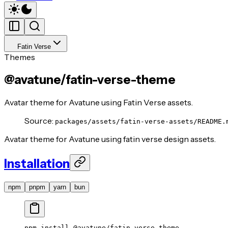
Fatin Verse
Themes
@avatune/fatin-verse-theme
Avatar theme for Avatune using Fatin Verse assets.
Source:
packages/assets/fatin-verse-assets/README.
Avatar theme for Avatune using fatin verse design assets.
Installation
npm
pnpm
yarn
bun
npm
 install
 @avatune/fatin-verse-theme