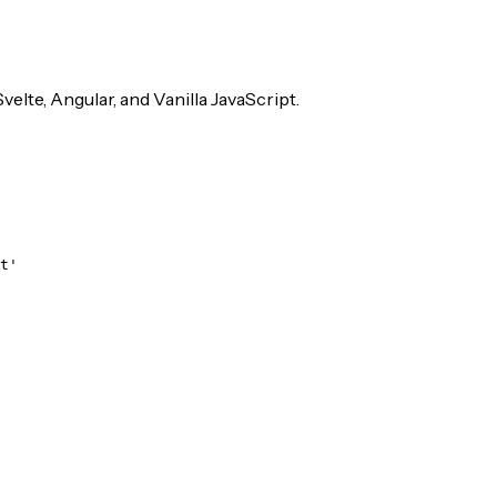
velte, Angular, and Vanilla JavaScript.
t'