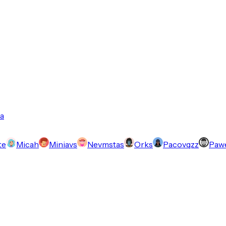
a
te
Micah
Miniavs
Nevmstas
Orks
Pacovqzz
Pawe