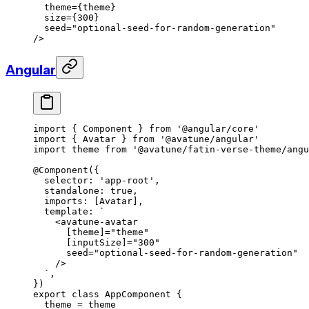
  theme
={theme}
  size
={
300
}
  seed
=
"optional-seed-for-random-generation"
/>
Angular
import
 { Component } 
from
 '@angular/core'
import
 { Avatar } 
from
 '@avatune/angular'
import
 theme 
from
 '@avatune/fatin-verse-theme/angu
@
Component
({
  selector: 
'app-root'
,
  standalone: 
true
,
  imports: [Avatar],
  template: 
`
    <avatune-avatar
      [theme]="theme"
      [inputSize]="300"
      seed="optional-seed-for-random-generation"
    />
  `
,
})
export
 class
 AppComponent
 {
  theme
 =
 theme