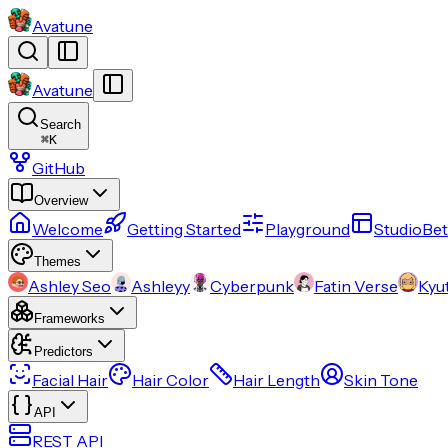
Avatune
Avatune
Search
⌘
K
GitHub
Overview
Welcome
Getting Started
Playground
Studio
Bet
Themes
Ashley Seo
Ashleyy
Cyberpunk
Fatin Verse
Kyu
Frameworks
Predictors
Facial Hair
Hair Color
Hair Length
Skin Tone
API
REST API