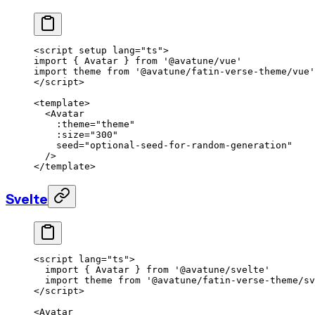
<
script
 setup
 lang
=
"ts"
>
import
 { Avatar } 
from
 '@avatune/vue'
import
 theme 
from
 '@avatune/fatin-verse-theme/vue'
</
script
>
<
template
>
  <
Avatar
    :theme
=
"theme"
    :size
=
"300"
    seed
=
"optional-seed-for-random-generation"
  />
</
template
>
Svelte
<
script
 lang
=
"ts"
>
  import
 { Avatar } 
from
 '@avatune/svelte'
  import
 theme 
from
 '@avatune/fatin-verse-theme/sv
</
script
>
<
Avatar