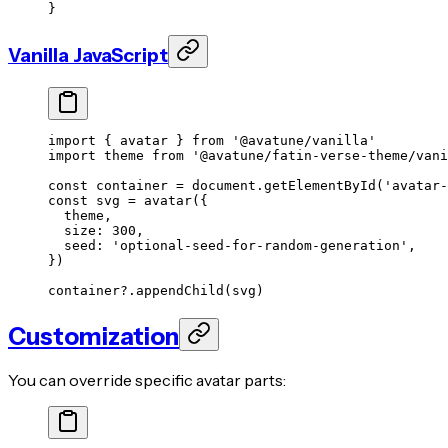
}
Vanilla JavaScript
import
 { avatar } 
from
 '@avatune/vanilla'
import
 theme 
from
 '@avatune/fatin-verse-theme/vani
const
 container
 =
 document.
getElementById
(
'avatar-
const
 svg
 =
 avatar
({
  theme,
  size: 
300
,
  seed: 
'optional-seed-for-random-generation'
,
})
container?.
appendChild
(svg)
Customization
You can override specific avatar parts: