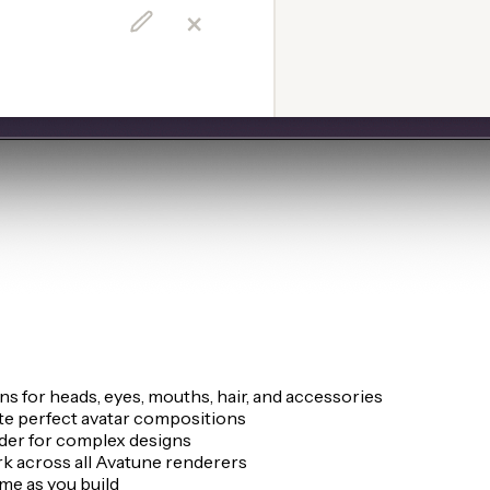
 for heads, eyes, mouths, hair, and accessories
te perfect avatar compositions
rder for complex designs
k across all Avatune renderers
me as you build