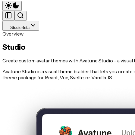
Studio
Beta
Overview
Studio
Create custom avatar themes with Avatune Studio - a visual 
Avatune Studio is a visual theme builder that lets you creat
theme package for React, Vue, Svelte, or Vanilla JS.