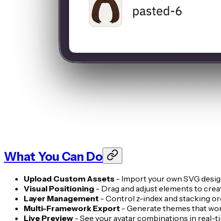
What You Can Do
Upload Custom Assets
- Import your own SVG designs
Visual Positioning
- Drag and adjust elements to crea
Layer Management
- Control z-index and stacking o
Multi-Framework Export
- Generate themes that wor
Live Preview
- See your avatar combinations in real-ti