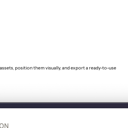
ssets, position them visually, and export a ready-to-use