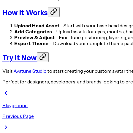
How It Works
Upload Head Asset
- Start with your base head desig
Add Categories
- Upload assets for eyes, mouths, hai
Preview & Adjust
- Fine-tune positioning, layering, a
Export Theme
- Download your complete theme packa
Try It Now
Visit
Avatune Studio
to start creating your custom avatar th
Perfect for designers, developers, and brands looking to crea
Playground
Previous Page