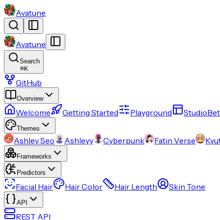
Avatune
Avatune
Search
⌘
K
GitHub
Overview
Welcome
Getting Started
Playground
Studio
Bet
Themes
Ashley Seo
Ashleyy
Cyberpunk
Fatin Verse
Kyu
Frameworks
Predictors
Facial Hair
Hair Color
Hair Length
Skin Tone
API
REST API