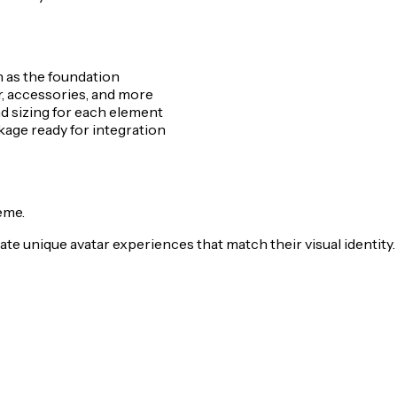
n as the foundation
r, accessories, and more
nd sizing for each element
ge ready for integration
eme.
te unique avatar experiences that match their visual identity.