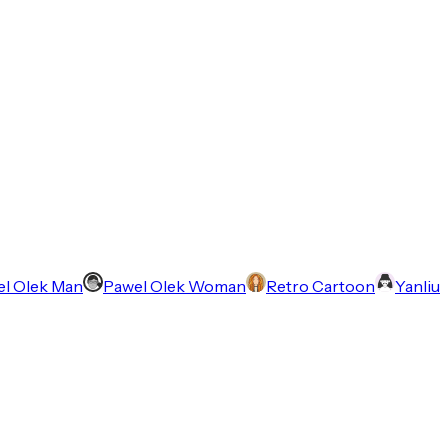
l Olek Man
Pawel Olek Woman
Retro Cartoon
Yanliu