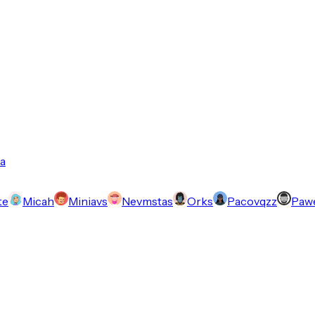
a
te
Micah
Miniavs
Nevmstas
Orks
Pacovqzz
Pawe