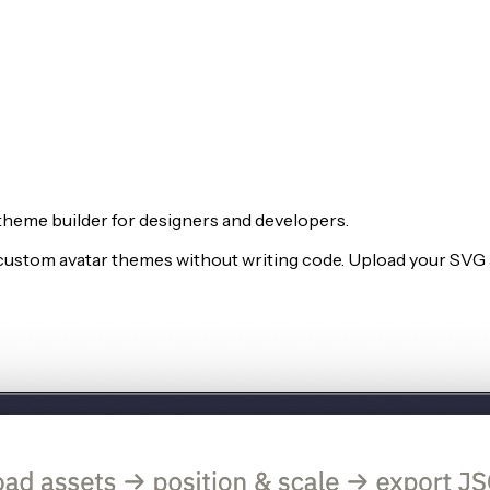
theme builder for designers and developers.
e custom avatar themes without writing code. Upload your SVG a